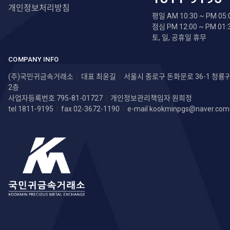
개인정보처리방침
평일 AM 10:30 ~ PM 05:
점심 PM 12:00 ~ PM 01:
토, 일, 공휴일 휴무
COMPANY INFO
(주)국민귀금속거래소
|
대표 최윤길
|
서울시 종로구 돈화문로 36-1 청
2층
사업자등록번호 795-81-01727
|
개인정보관리책임자 원희정
tel 1811-9195
|
fax 02-3672-1190
|
e-mail
kookminpgs@naver.com