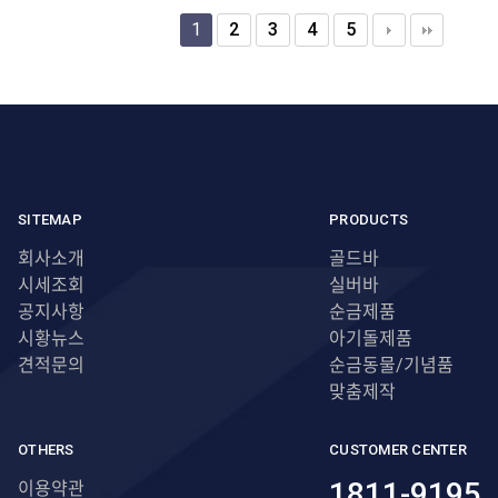
1
2
3
4
5
SITEMAP
PRODUCTS
회사소개
골드바
시세조회
실버바
공지사항
순금제품
시황뉴스
아기돌제품
견적문의
순금동물/기념품
맞춤제작
OTHERS
CUSTOMER CENTER
1811-9195
이용약관