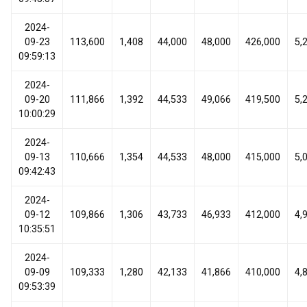
2024-
09-23
113,600
1,408
44,000
48,000
426,000
5,
09:59:13
2024-
09-20
111,866
1,392
44,533
49,066
419,500
5,
10:00:29
2024-
09-13
110,666
1,354
44,533
48,000
415,000
5,
09:42:43
2024-
09-12
109,866
1,306
43,733
46,933
412,000
4,
10:35:51
2024-
09-09
109,333
1,280
42,133
41,866
410,000
4,
09:53:39