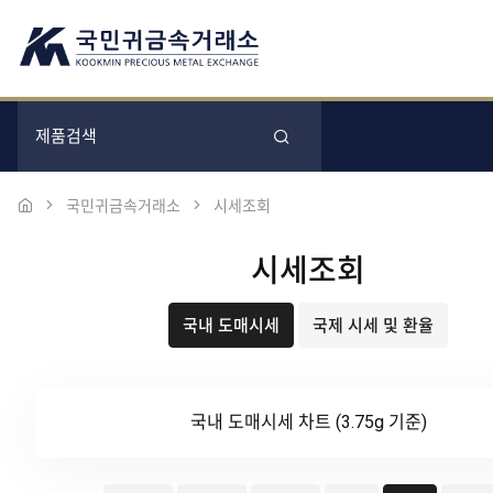
국민귀금속거래소
시세조회
시세조회
국내 도매시세
국제 시세 및 환율
국내 도매시세 차트 (3.75g 기준)