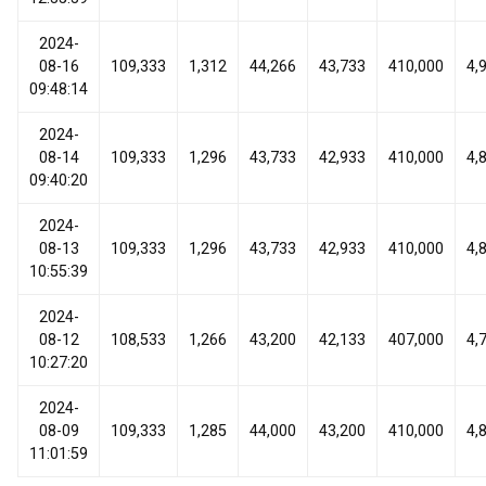
2024-
08-16
109,333
1,312
44,266
43,733
410,000
4,
09:48:14
2024-
08-14
109,333
1,296
43,733
42,933
410,000
4,
09:40:20
2024-
08-13
109,333
1,296
43,733
42,933
410,000
4,
10:55:39
2024-
08-12
108,533
1,266
43,200
42,133
407,000
4,
10:27:20
2024-
08-09
109,333
1,285
44,000
43,200
410,000
4,
11:01:59