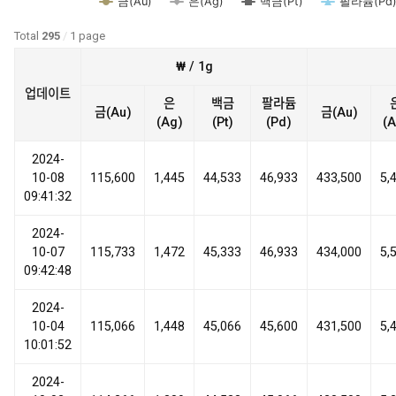
금(Au)
은(Ag)
백금(Pt)
팔라듐(Pd
Total
295
/
1 page
₩ / 1g
업데이트
은
백금
팔라듐
금(Au)
금(Au)
(Ag)
(Pt)
(Pd)
(A
2024-
10-08
115,600
1,445
44,533
46,933
433,500
5,
09:41:32
2024-
10-07
115,733
1,472
45,333
46,933
434,000
5,
09:42:48
2024-
10-04
115,066
1,448
45,066
45,600
431,500
5,
10:01:52
2024-