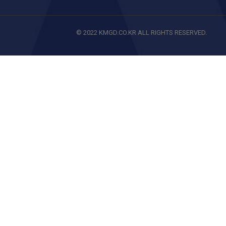
© 2022 KMGD.CO.KR ALL RIGHTS RESERVED.