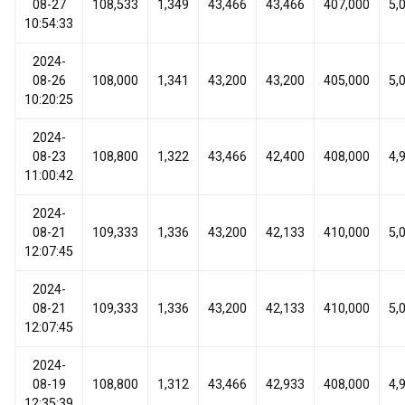
08-27
108,533
1,349
43,466
43,466
407,000
5,
10:54:33
2024-
08-26
108,000
1,341
43,200
43,200
405,000
5,
10:20:25
2024-
08-23
108,800
1,322
43,466
42,400
408,000
4,
11:00:42
2024-
08-21
109,333
1,336
43,200
42,133
410,000
5,
12:07:45
2024-
08-21
109,333
1,336
43,200
42,133
410,000
5,
12:07:45
2024-
08-19
108,800
1,312
43,466
42,933
408,000
4,
12:35:39