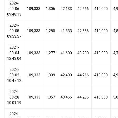
2024-
09-06
109,333
1,306
42,133
42,666
410,000
4,
09:48:13
2024-
09-05
109,333
1,280
41,333
42,666
410,000
4,
09:53:57
2024-
09-04
109,333
1,277
41,600
43,200
410,000
4,
12:43:04
2024-
09-02
109,333
1,309
42,400
44,266
410,000
4,
10:47:12
2024-
08-28
109,333
1,357
43,466
44,266
410,000
5,
10:01:19
2024-