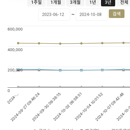
1주일
1개월
3개월
1년
3년
전체
~
600,000
400,000
200,000
0
2024-10-02 09:58:51
2024-10-07 09:42:48
2024-…
2024-09-30 09:36:15
2024-10-04 10:01:52
2024-10-0
2024-09-27 09:46:24